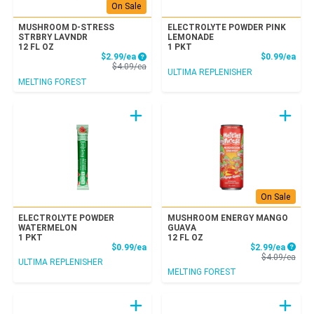
On Sale
MUSHROOM D-STRESS
ELECTROLYTE POWDER PINK
STRBRY LAVNDR
LEMONADE
12 FL OZ
1 PKT
Sale Price
Prod
$2.99/ea
$0.99/ea
Product Price
$4.09/ea
ULTIMA REPLENISHER
MELTING FOREST
On Sale
ELECTROLYTE POWDER
MUSHROOM ENERGY MANGO
WATERMELON
GUAVA
1 PKT
12 FL OZ
Product Price
Sale P
$0.99/ea
$2.99/ea
Prod
$4.09/ea
ULTIMA REPLENISHER
MELTING FOREST