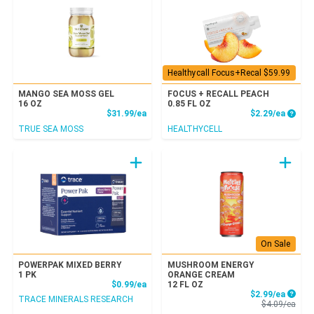
Healthycall Focus+Recal $59.99
MANGO SEA MOSS GEL
FOCUS + RECALL PEACH
16 OZ
0.85 FL OZ
Product Price
Produc
$31.99/ea
$2.29/ea
TRUE SEA MOSS
HEALTHYCELL
On Sale
POWERPAK MIXED BERRY
MUSHROOM ENERGY
1 PK
ORANGE CREAM
Product Price
$0.99/ea
12 FL OZ
Sale P
$2.99/ea
TRACE MINERALS RESEARCH
Prod
$4.09/ea