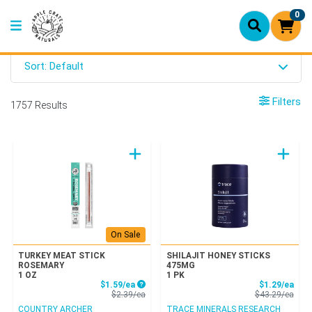
0
Sort: Default
Filters
1757 Results
On Sale
TURKEY MEAT STICK
SHILAJIT HONEY STICKS
ROSEMARY
475MG
1 OZ
1 PK
Sale Price
Sale
$1.59/ea
$1.29/ea
Product Price
Prod
$2.39/ea
$43.29/ea
COUNTRY ARCHER
TRACE MINERALS RESEARCH