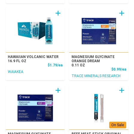
HAWAIIAN VOLCANIC WATER
MAGNESIUM GLYCINATE
16.9 FL OZ
ORANGE DREAM
Product Price
$1.79/ea
0.11 OZ
Prod
$0.99/ea
WAIAKEA
TRACE MINERALS RESEARCH
On Sale