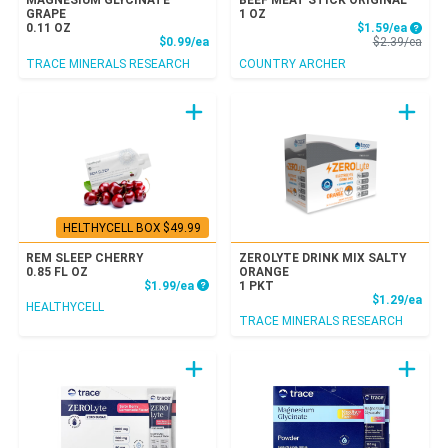
MAGNESIUM GLYCINATE
BEEF MEAT STICK ORIGINAL
GRAPE
1 OZ
Sale P
0.11 OZ
$1.59/ea
Product Price
Prod
$0.99/ea
$2.39/ea
TRACE MINERALS RESEARCH
COUNTRY ARCHER
HELTHYCELL BOX $49.99
REM SLEEP CHERRY
ZEROLYTE DRINK MIX SALTY
0.85 FL OZ
ORANGE
Product Price
$1.99/ea
1 PKT
Prod
$1.29/ea
HEALTHYCELL
TRACE MINERALS RESEARCH