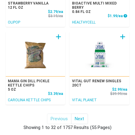
STRAWBERRY VANILLA
BIOACTIVE MULTI MIXED
12 FL OZ
BERRY
Sale Price
$2.79/ea
0.84 FL OZ
Product Price
Produc
$3.19/ea
$1.99/ea
OLIPOP
HEALTHYCELL
MAMA GIN DILL PICKLE
VITAL GUT RENEW SINGLES
KETTLE CHIPS
20CT
Sale
5 OZ
$2.99/ea
Product Price
Prod
$3.39/ea
$39.99/ea
CAROLINA KETTLE CHIPS
VITAL PLANET
Previous
Next
for All Items
Showing 1 to 32 of 1757 Results
(55 Pages)