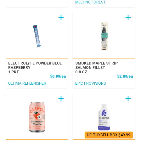
MELTING FOREST
ELECTROLYTE POWDER BLUE
SMOKED MAPLE STRIP
RASPBERRY
SALMON FILLET
1 PKT
0.8 OZ
Product Price
Prod
$0.99/ea
$2.89/ea
ULTIMA REPLENISHER
EPIC PROVISIONS
HELTHYCELL BOX $49.99