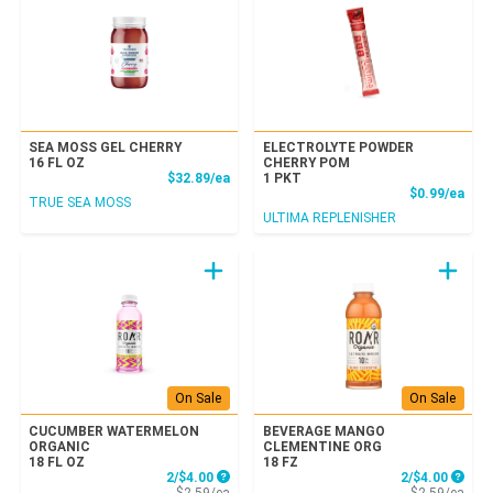
SEA MOSS GEL CHERRY
ELECTROLYTE POWDER
16 FL OZ
CHERRY POM
Product Price
$32.89/ea
1 PKT
Prod
$0.99/ea
TRUE SEA MOSS
ULTIMA REPLENISHER
On Sale
On Sale
CUCUMBER WATERMELON
BEVERAGE MANGO
ORGANIC
CLEMENTINE ORG
18 FL OZ
18 FZ
Sale Price
Sale P
2/$4.00
2/$4.00
Product Price
Prod
$2.59/ea
$2.59/ea