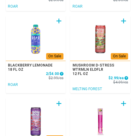
ROAR
ROAR
On Sale
On Sale
BLACKBERRY LEMONADE
MUSHROOM D-STRESS
18 FL OZ
WTRMLN ELDFLR
Sale Price
2/$4.00
12 FL OZ
Product Price
Sale P
$2.99/ea
$2.99/ea
Prod
$4.09/ea
ROAR
MELTING FOREST