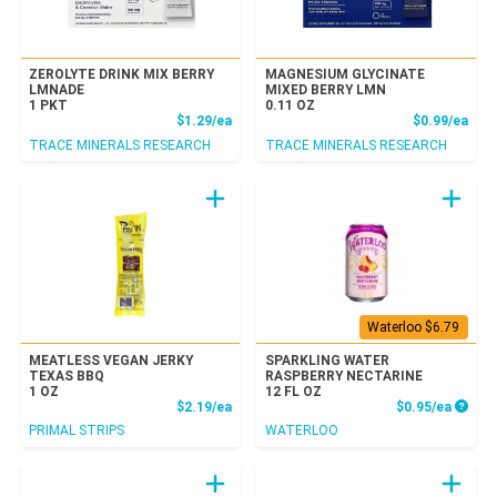
ZEROLYTE DRINK MIX BERRY
MAGNESIUM GLYCINATE
LMNADE
MIXED BERRY LMN
1 PKT
0.11 OZ
Product Price
Prod
$1.29/ea
$0.99/ea
TRACE MINERALS RESEARCH
TRACE MINERALS RESEARCH
Waterloo $6.79
MEATLESS VEGAN JERKY
SPARKLING WATER
TEXAS BBQ
RASPBERRY NECTARINE
1 OZ
12 FL OZ
Product Price
Produc
$2.19/ea
$0.95/ea
PRIMAL STRIPS
WATERLOO